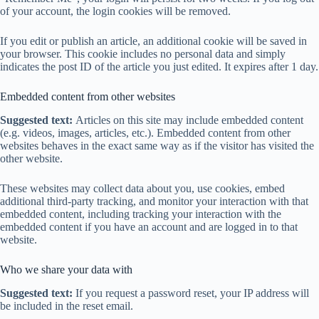
of your account, the login cookies will be removed.
If you edit or publish an article, an additional cookie will be saved in
your browser. This cookie includes no personal data and simply
indicates the post ID of the article you just edited. It expires after 1 day.
Embedded content from other websites
Suggested text:
Articles on this site may include embedded content
(e.g. videos, images, articles, etc.). Embedded content from other
websites behaves in the exact same way as if the visitor has visited the
other website.
These websites may collect data about you, use cookies, embed
additional third-party tracking, and monitor your interaction with that
embedded content, including tracking your interaction with the
embedded content if you have an account and are logged in to that
website.
Who we share your data with
Suggested text:
If you request a password reset, your IP address will
be included in the reset email.