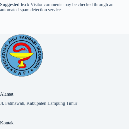
Suggested text:
Visitor comments may be checked through an
automated spam detection service.
Alamat
Jl. Fatmawati, Kabupaten Lampung Timur
Kontak