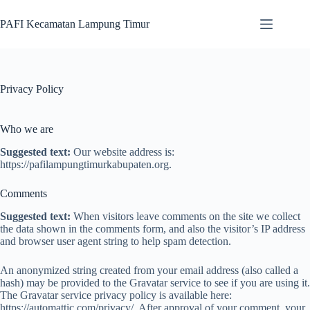
Skip
to
PAFI Kecamatan Lampung Timur
content
Privacy Policy
Who we are
Suggested text:
Our website address is:
https://pafilampungtimurkabupaten.org.
Comments
Suggested text:
When visitors leave comments on the site we collect
the data shown in the comments form, and also the visitor’s IP address
and browser user agent string to help spam detection.
An anonymized string created from your email address (also called a
hash) may be provided to the Gravatar service to see if you are using it.
The Gravatar service privacy policy is available here:
https://automattic.com/privacy/. After approval of your comment, your