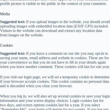
profile picture is visible to the public in the context of your comment.
Media
Suggested text:
If you upload images to the website, you should avoid
uploading images with embedded location data (EXIF GPS) included.
Visitors to the website can download and extract any location data
from images on the website.
Cookies
Suggested text:
If you leave a comment on our site you may opt-in to
saving your name, email address and website in cookies. These are for
your convenience so that you do not have to fill in your details again
when you leave another comment. These cookies will last for one year.
If you visit our login page, we will set a temporary cookie to determine
if your browser accepts cookies. This cookie contains no personal data
and is discarded when you close your browser.
When you log in, we will also set up several cookies to save your login
information and your screen display choices. Login cookies last for
two days, and screen options cookies last for a year. If you select
"Remember Me", your login will persist for two weeks. If you log out