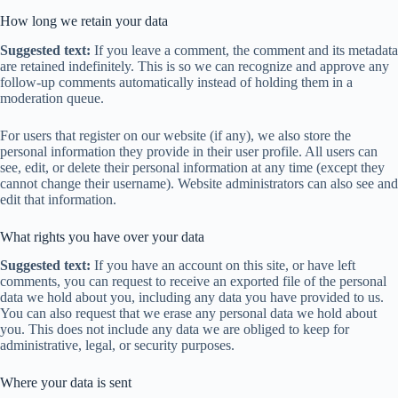
How long we retain your data
Suggested text:
If you leave a comment, the comment and its metadata
are retained indefinitely. This is so we can recognize and approve any
follow-up comments automatically instead of holding them in a
moderation queue.
For users that register on our website (if any), we also store the
personal information they provide in their user profile. All users can
see, edit, or delete their personal information at any time (except they
cannot change their username). Website administrators can also see and
edit that information.
What rights you have over your data
Suggested text:
If you have an account on this site, or have left
comments, you can request to receive an exported file of the personal
data we hold about you, including any data you have provided to us.
You can also request that we erase any personal data we hold about
you. This does not include any data we are obliged to keep for
administrative, legal, or security purposes.
Where your data is sent